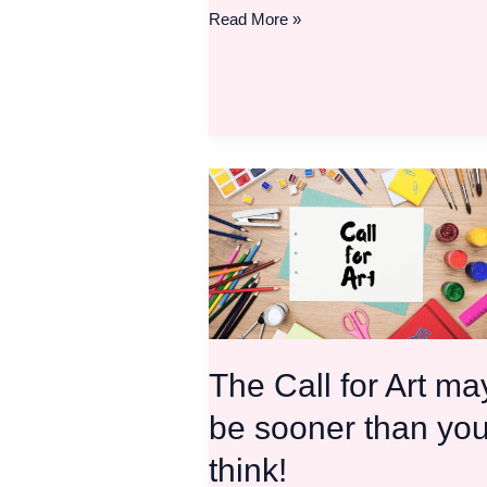
Read More »
The
Call
for
Art
may
be
sooner
than
The Call for Art ma
you
think!
be sooner than yo
think!