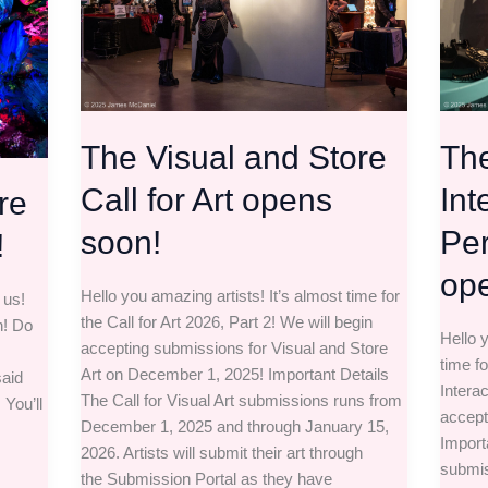
Call
and
for
Perfo
Art
call
opens
is
soon!
open!
The Visual and Store
The
Call for Art opens
Int
re
soon!
Per
!
op
Hello you amazing artists! It’s almost time for
 us!
the Call for Art 2026, Part 2! We will begin
n! Do
Hello y
accepting submissions for Visual and Store
time fo
Art on December 1, 2025! Important Details
aid
Intera
The Call for Visual Art submissions runs from
 You’ll
accept
December 1, 2025 and through January 15,
Importa
2026. Artists will submit their art through
submis
the Submission Portal as they have