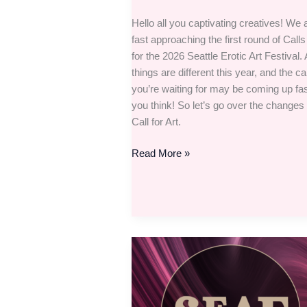
Hello all you captivating creatives! We 
fast approaching the first round of Calls 
for the 2026 Seattle Erotic Art Festival.
things are different this year, and the cal
you’re waiting for may be coming up fas
you think! So let’s go over the changes 
Call for Art.
Read More »
Put
your
hands
together