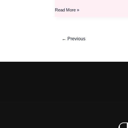
Read More »
←
Previous