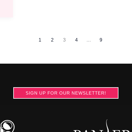
1
2
3
4
…
9
SIGN UP FOR OUR NEWSLETTER!