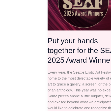
for
the
SEAF
2025
Award
Winners
Put your hands
together for the S
2025 Award Winne
Every year, the Seattle Erotic Art Festiv
home to the most delectable variety of e
art to grace a gallery, a screen, or the 
of an anthology. This year was no exce
Some pieces shone a little brighter, del
and excited beyond what we anticipate
would like to celebrate and recognize t