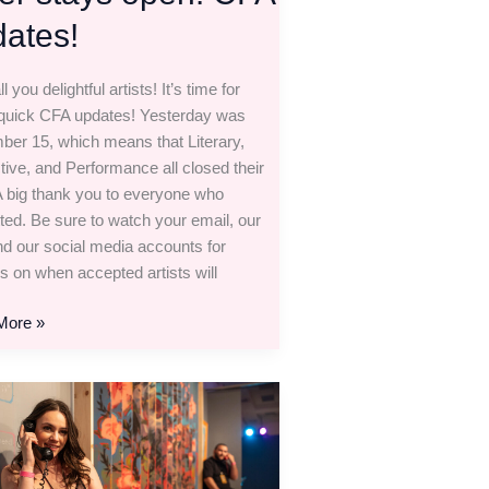
ates!
ll you delightful artists! It’s time for
uick CFA updates! Yesterday was
er 15, which means that Literary,
ctive, and Performance all closed their
 A big thank you to everyone who
ted. Be sure to watch your email, our
and our social media accounts for
s on when accepted artists will
More »
y,
tive,