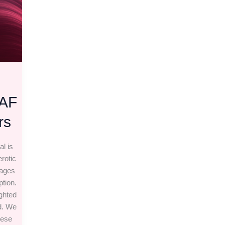
EAF
rs
al is
rotic
pages
ption.
ighted
d. We
hese