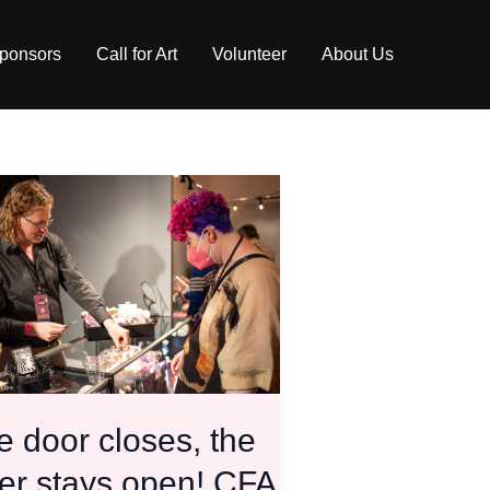
ponsors
Call for Art
Volunteer
About Us
,
s!
 door closes, the
er stays open! CFA