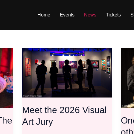
Home
Events
News
Tickets
S
Meet
One
the
door
2026
closes
Visual
the
Art
other
Jury
stays
open!
CFA
Meet the 2026 Visual
update
 The
One
Art Jury
oth