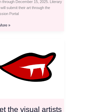
n through December 15, 2025. Literary
 will submit their art through the
sion Portal
More »
ion
t the visual artists