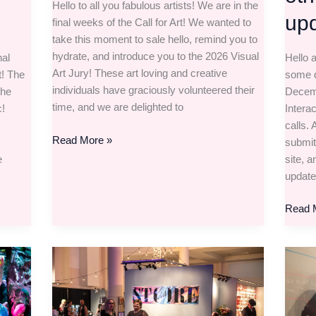
Hello to all you fabulous artists! We are in the
upd
final weeks of the Call for Art! We wanted to
take this moment to sale hello, remind you to
hydrate, and introduce you to the 2026 Visual
nal
Hello a
Art Jury! These art loving and creative
t! The
some q
individuals have graciously volunteered their
the
Decemb
time, and we are delighted to
c!
Intera
calls.
Read More »
submit
e
site, 
update
Read 
The
The
Visual
Literar
and
Interac
Store
Film,