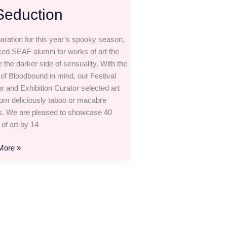
Seduction
paration for this year’s spooky season,
ed SEAF alumni for works of art the
 the darker side of sensuality. With the
of Bloodbound in mind, our Festival
or and Exhibition Curator selected art
rom deliciously taboo or macabre
s. We are pleased to showcase 40
 of art by 14
More »