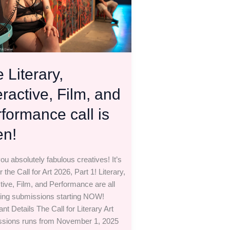
rmance
 Literary,
eractive, Film, and
formance call is
en!
ou absolutely fabulous creatives! It’s
r the Call for Art 2026, Part 1! Literary,
ctive, Film, and Performance are all
ing submissions starting NOW!
nt Details The Call for Literary Art
sions runs from November 1, 2025