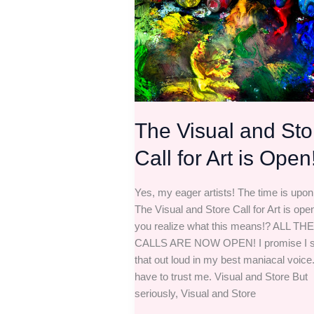
Call
for
Art
is
Open!
The Visual and Sto
Call for Art is Open
Yes, my eager artists! The time is upon
The Visual and Store Call for Art is ope
you realize what this means!? ALL THE
CALLS ARE NOW OPEN! I promise I s
that out loud in my best maniacal voice.
have to trust me. Visual and Store But
seriously, Visual and Store