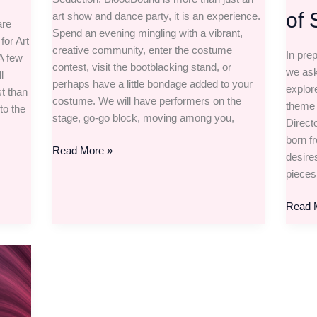
of 
art show and dance party, it is an experience.
are
Spend an evening mingling with a vibrant,
for Art
creative community, enter the costume
In pre
 A few
contest, visit the bootblacking stand, or
we ask
l
perhaps have a little bondage added to your
explore
t than
costume. We will have performers on the
theme 
to the
stage, go-go block, moving among you,
Direct
born f
Read More »
desire
pieces
Read 