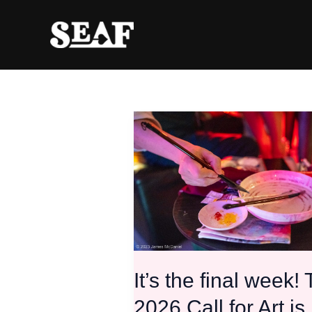
Skip
to
content
It’s
the
final
week!
The
2026
Call
for
Art
is
It’s the final week!
closing!
2026 Call for Art is