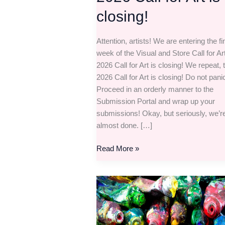
closing!
Attention, artists! We are entering the fi
week of the Visual and Store Call for Ar
2026 Call for Art is closing! We repeat, 
2026 Call for Art is closing! Do not pani
Proceed in an orderly manner to the
Submission Portal and wrap up your
submissions! Okay, but seriously, we’r
almost done. […]
Read More »
The
Visual
and
Store