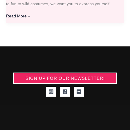
to fun to wild costumes, we want you to express yourself
Read More »
SIGN UP FOR OUR NEWSLETTER!