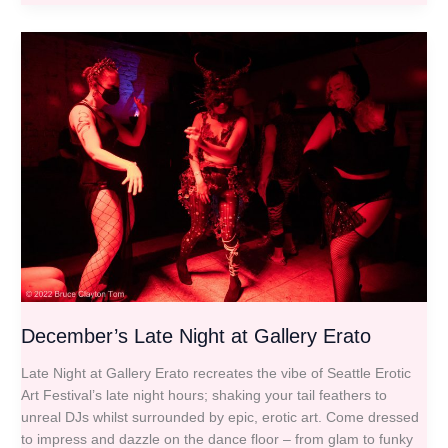
December’s
Late
Night
at
Gallery
Erato
December’s Late Night at Gallery Erato
Late Night at Gallery Erato recreates the vibe of Seattle Erotic
Art Festival’s late night hours; shaking your tail feathers to
unreal DJs whilst surrounded by epic, erotic art. Come dressed
to impress and dazzle on the dance floor – from glam to funky