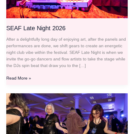
SEAF Late Night 2026
After a delightfully long day of enjoying art, after the panels and
performances are done, we shift gears to create an energetic
night club vibe within the festival. SEAF Late Night is when we
invite the go-go dancers and flow artists to take the stage while
the DJs spin beat that draw you to the […]
Read More »
Summer
Late
Night
at
Gallery
Erato