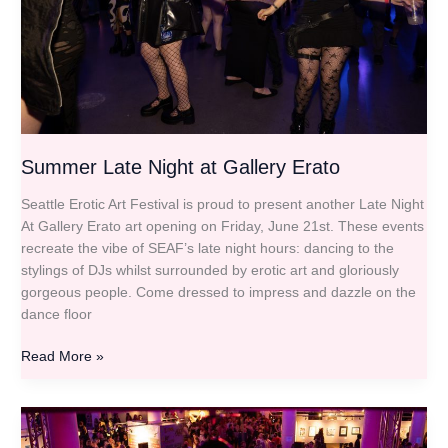
Summer Late Night at Gallery Erato
Seattle Erotic Art Festival is proud to present another Late Night
At Gallery Erato art opening on Friday, June 21st. These events
recreate the vibe of SEAF’s late night hours: dancing to the
stylings of DJs whilst surrounded by erotic art and gloriously
gorgeous people. Come dressed to impress and dazzle on the
dance floor
Read More »
Late
Night