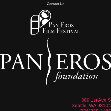
Contact Us
309 1st Ave S
Seattle, WA 98104
(206)229-2185