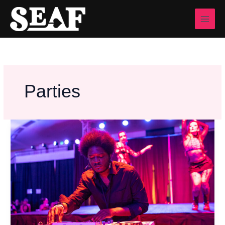
Skip
to
content
Parties
SEAF
Late
Night
2026