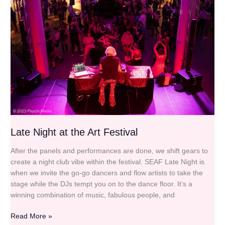
at
the
Art
Festival
Late Night at the Art Festival
After the panels and performances are done, we shift gears to
create a night club vibe within the festival. SEAF Late Night is
when we invite the go-go dancers and flow artists to take the
stage while the DJs tempt you on to the dance floor. It’s a
winning combination of music, fabulous people, and
Read More »