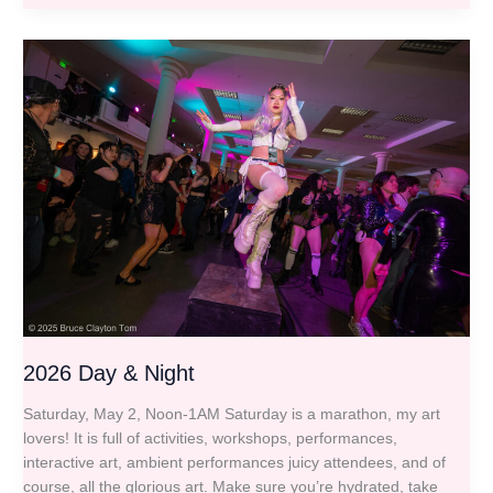
2026
Day
&
Night
2026 Day & Night
Saturday, May 2, Noon-1AM Saturday is a marathon, my art
lovers! It is full of activities, workshops, performances,
interactive art, ambient performances juicy attendees, and of
course, all the glorious art. Make sure you’re hydrated, take