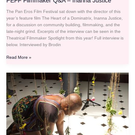
PEFF Filmmaker Q&A – Inanna Justice
The Pan Eros Film Festival sat down with the director of this
year’s feature film The Heart of a Dominatrix, Inanna Justice,
for a discussion on community building, filmmaking, and the
late-night grind. Excerpts of the interview can be seen in the
Theatrical Filmmaker Spotlight from this year! Full interview is
below. Interviewed by Brodin
Read More »
PEFF
Filmmaker
Q&A
–
Zaidi