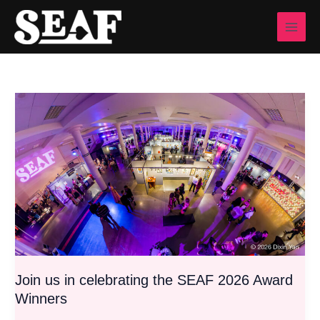
Skip
to
content
Join
us
in
celebrating
the
SEAF
2026
Award
Winners
Join us in celebrating the SEAF 2026 Award
Winners