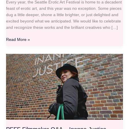
Every year, the Seattle Erotic Art Festival is home to a decadent
feast of erotic art, and this year was no exception. Some pieces
dug a little deeper, shone a little brighter, or just delighted and
excited beyond what we anticipated. We would like to celebrate
and recognize these works and the brilliant creatives who […]
Read More »
PEFF
Filmmaker
Q&A
–
Inanna
Justice