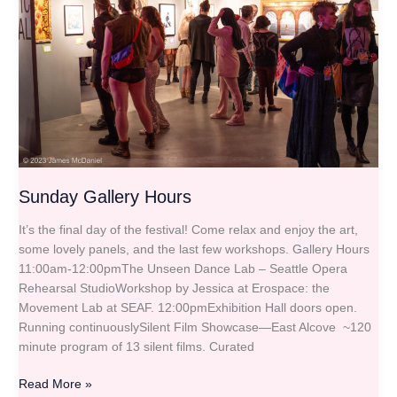
Sunday Gallery Hours
It’s the final day of the festival! Come relax and enjoy the art,
some lovely panels, and the last few workshops. Gallery Hours
11:00am-12:00pmThe Unseen Dance Lab – Seattle Opera
Rehearsal StudioWorkshop by Jessica at Erospace: the
Movement Lab at SEAF. 12:00pmExhibition Hall doors open.
Running continuouslySilent Film Showcase—East Alcove ~120
minute program of 13 silent films. Curated
Read More »