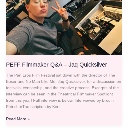
Quicksilver
PEFF Filmmaker Q&A – Jaq Quicksilver
The Pan Eros Film Festival sat down with the director of The
Boxer and No Man Like Me, Jaq Quicksilver, for a discussion on
festivals, censorship, and the creative process. Excerpts of the
interview can be seen in the Theatrical Filmmaker Spotlight
from this year! Full interview is below. Interviewed by Brodin
PetrichorTranscription by Keri
Read More »