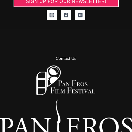
SIGN UP FOR OUR NEWSLETTER!
Contact Us