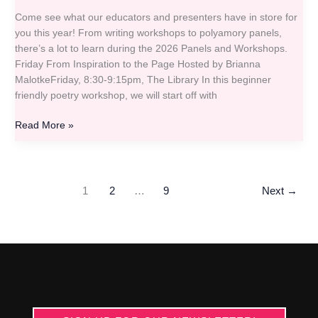
Come see what our educators and presenters have in store for
you this year! From writing workshops to polyamory panels,
there’s a lot to learn during the 2026 Panels and Workshops.
Friday From Inspiration to the Page Hosted by Brianna
MalotkeFriday, 8:30-9:15pm, The Library In this beginner
friendly poetry workshop, we will start off with
Read More »
1
2
…
9
Next
→