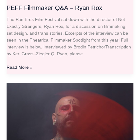
PEFF Filmmaker Q&A – Ryan Rox
The Pan Eros Film Festival sat down with the director of Not
Exactly Strangers, Ryan Rox, for a discussion on filmmaking,
set design, and trans stories. Excerpts of the interview can be
seen in the Theatrical Filmmaker Spotlight from this year! Full
interview is below. Interviewed by Brodin PetrichorTranscription
by Keri Grassl-Ziegler Q: Ryan, please
Read More »
PEFF
Filmmaker
Q&A
–
Domiziano
Christopharo