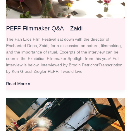
PEFF Filmmaker Q&A – Zaidi
The Pan Eros Film Festival sat down with the director of
Enchanted Drips, Zaidi, for a discussion on nature, filmmaking,
and the importance of ritual. Excerpts of the interview can be
seen in the Exhibition Filmmaker Spotlight from this year! Full
interview is below. Interviewed by Brodin PetrichorTranscription
by Keri Grassl-Ziegler PEFF: I would love
Read More »
PEFF
Filmmaker
Q&A
–
Jaq