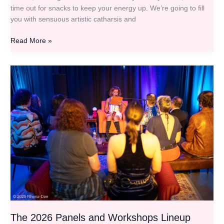
time out for snacks to keep your energy up. We’re going to fill
you with sensuous artistic catharsis and
Read More »
The
2026
Panels
and
Workshops
Lineup
The 2026 Panels and Workshops Lineup