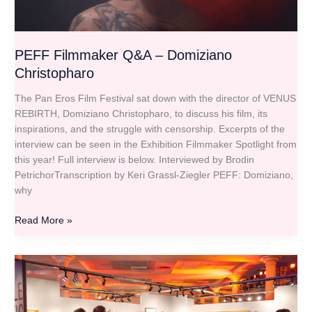
PEFF Filmmaker Q&A – Domiziano
Christopharo
The Pan Eros Film Festival sat down with the director of VENUS
REBIRTH, Domiziano Christopharo, to discuss his film, its
inspirations, and the struggle with censorship. Excerpts of the
interview can be seen in the Exhibition Filmmaker Spotlight from
this year! Full interview is below. Interviewed by Brodin
PetrichorTranscription by Keri Grassl-Ziegler PEFF: Domiziano,
why
Read More »
Sunday
Gallery
Hours