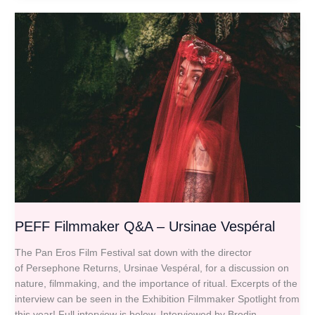
PEFF
Filmmaker
Q&A
–
Ursinae
Vespéral
PEFF Filmmaker Q&A – Ursinae Vespéral
The Pan Eros Film Festival sat down with the director
of Persephone Returns, Ursinae Vespéral, for a discussion on
nature, filmmaking, and the importance of ritual. Excerpts of the
interview can be seen in the Exhibition Filmmaker Spotlight from
this year! Full interview is below. Interviewed by Brodin