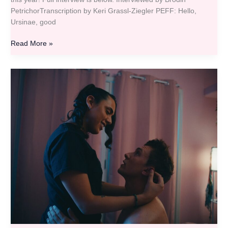
PetrichorTranscription by Keri Grassl-Ziegler PEFF: Hello,
Ursinae, good
Read More »
PEFF
Filmmaker
Q&A
–
Ryan
Rox