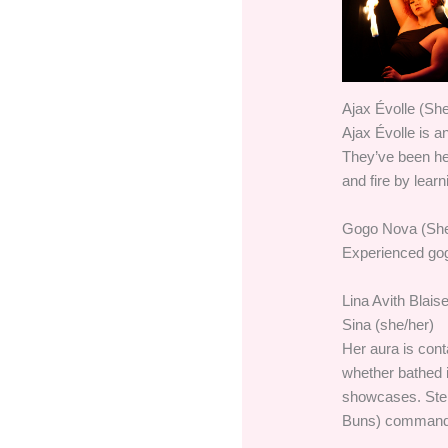
Ajax Évolle (She
Ajax Évolle is a
They’ve been head
and fire by lear
Gogo Nova (She
Experienced gog
Lina Avith Blais
Sina (she/her)
Her aura is con
whether bathed i
showcases. Step
Buns) commands t