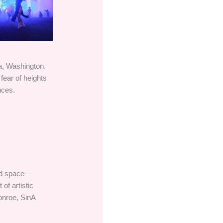
ma, Washington.
 fear of heights
nces.
end space—
of artistic
onroe, SinA