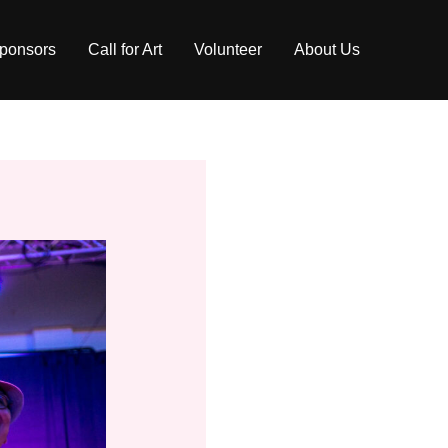
ponsors
Call for Art
Volunteer
About Us