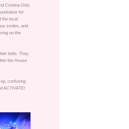
d Cristina Ortiz
undraiser for
 the local
ous smiles, and
oving on the
heir belts. They
ithin the House
 up, confusing
 and ACTIVATE!