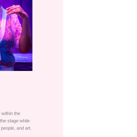
 within the
 the stage while
 people, and art.