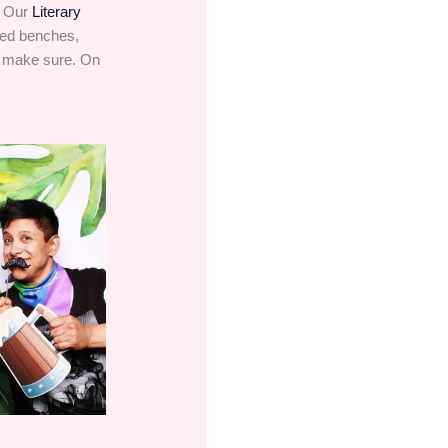
. Our
Literary
dded benches,
o make sure. On