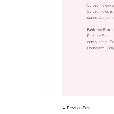
Sylveonflows (S
Sylveonflows is 
dance, and aeria
Bedtime Storie
Bedtime Stories
comfy seats. Sco
Housewife, Poll
←
Previous Post