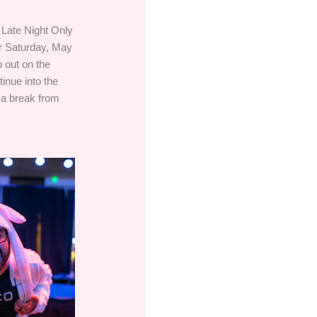
 Late Night Only
r Saturday, May
 out on the
inue into the
 a break from