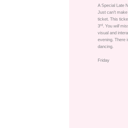
A Special Late N
Just can’t make
ticket. This tick
rd
3
. You
will
miss
visual and inter
evening. There i
dancing.
Friday