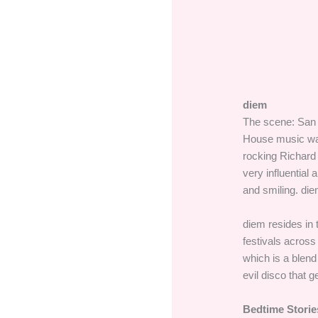
diem
The scene: San D
House music was
rocking Richard
very influential
and smiling. die
diem resides in
festivals across
which is a blend
evil disco that 
Bedtime Storie