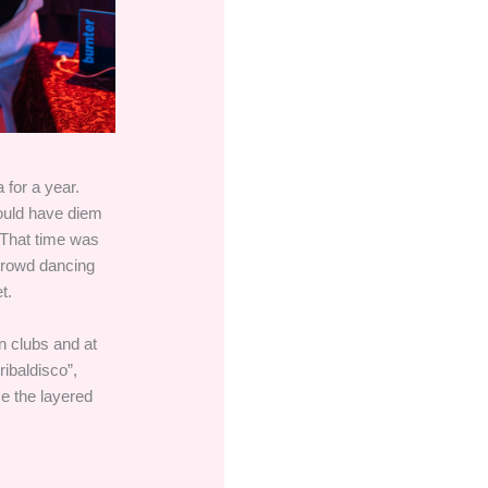
 for a year.
ould have diem
 That time was
 crowd dancing
t.
n clubs and at
ibaldisco”,
me the layered