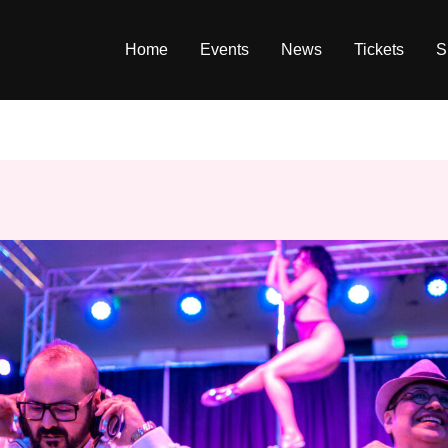
Home
Events
News
Tickets
S