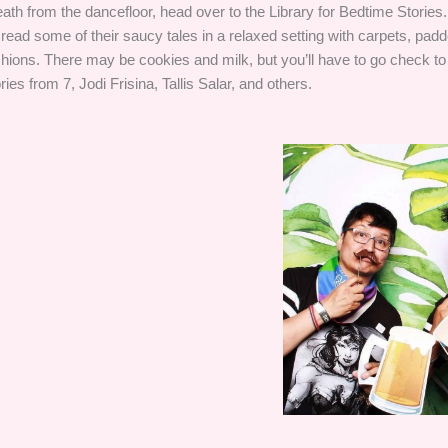
eath from the dancefloor, head over to the Library for Bedtime Stories
 read some of their saucy tales in a relaxed setting with carpets, pa
hions. There may be cookies and milk, but you’ll have to go check t
ries from 7, Jodi Frisina, Tallis Salar, and others.