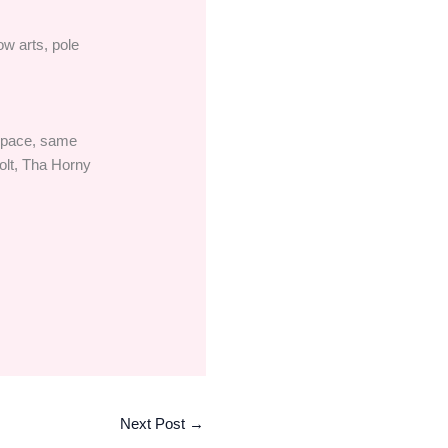
ow arts, pole
 space, same
olt, Tha Horny
Next Post
→