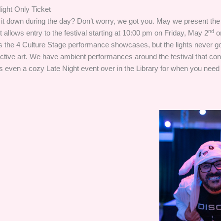
ight Only Ticket
 it down during the day? Don’t worry, we got you. May we present the
nd
et allows entry to the festival starting at 10:00 pm on Friday, May 2
o
 the 4 Culture Stage performance showcases, but the lights never go
active art. We have ambient performances around the festival that cont
s even a cozy Late Night event over in the Library for when you need