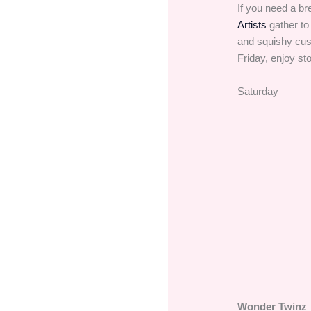
If you need a br
Artists
gather to
and squishy cus
Friday, enjoy sto
Saturday
Wonder Twinz