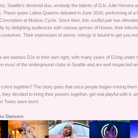
, Seattle’s destined duo, embody the talents of DJs Julie Herrera an
). These queer Latina Queens debuted in June 2016, performing at a f
onception at Mobius Cycle. Since then, this soulful pair has elevated
 by delighting audiences with various genres of House, their infecti
in costumes. Their expression of atomic energy is bound to get you m
na are badass DJs in their own right, with many years of DJing under t
n most of the underground clubs in Seattle and are well respected w
 come together? The story goes that once people began mixing them
, they decided to bring their powers together, get real playful with it,
r Twinz were born!
Go Dancers