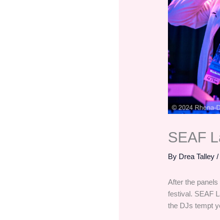
SEAF La
By
Drea Talley
After the panels
festival. SEAF L
the DJs tempt yo