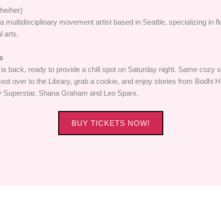
he/her)
a multidisciplinary movement artist based in Seattle, specializing in fl
l arts.
s
 is back, ready to provide a chill spot on Saturday night. Same cozy
ot over to the Library, grab a cookie, and enjoy stories from Bodhi H
y Superstar, Shana Graham and Leo Sparx.
BUY TICKETS NOW!