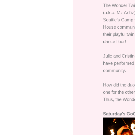
The Wonder Twinz
(a.k.a. Mz ArTiz
Seattle’s Camp C
House community
their playful tw
dance floor!
Julie and Cristi
have performed i
community.
How did the duo
one for the other
Thus, the Wonde
Saturday’s Go