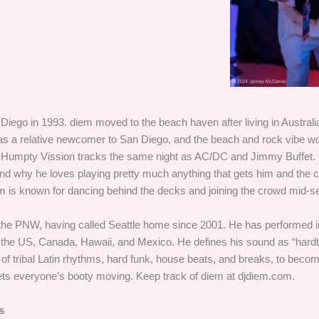
iego in 1993. diem moved to the beach haven after living in Australia
 a relative newcomer to San Diego, and the beach and rock vibe w
 Humpty Vission tracks the same night as AC/DC and Jimmy Buffet.
 and why he loves playing pretty much anything that gets him and the
m is known for dancing behind the decks and joining the crowd mid-se
 the PNW, having called Seattle home since 2001. He has performed i
 the US, Canada, Hawaii, and Mexico. He defines his sound as “hardtr
 of tribal Latin rhythms, hard funk, house beats, and breaks, to beco
gets everyone’s booty moving. Keep track of diem at djdiem.com.
s