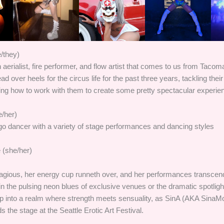
/they)
n aerialist, fire performer, and flow artist that comes to us from Taco
 over heels for the circus life for the past three years, tackling their
ning how to work with them to create some pretty spectacular experie
/her)
o dancer with a variety of stage performances and dancing styles
e (she/her)
tagious, her energy cup runneth over, and her performances transc
n the pulsing neon blues of exclusive venues or the dramatic spotlight 
 into a realm where strength meets sensuality, as SinA (AKA SinaM
he stage at the Seattle Erotic Art Festival.