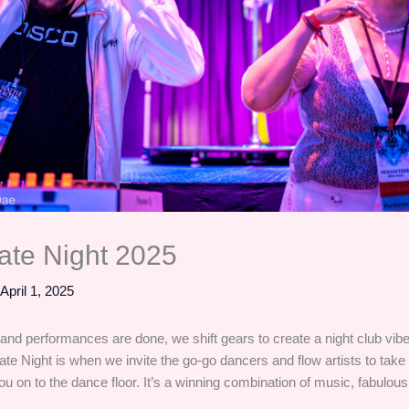
te Night 2025
/
April 1, 2025
 and performances are done, we shift gears to create a night club vibe
ate Night is when we invite the go-go dancers and flow artists to take
u on to the dance floor. It’s a winning combination of music, fabulous