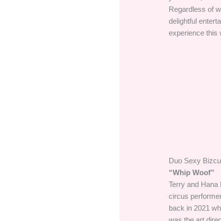
Regardless of wh
delightful enter
experience this
Duo Sexy Bizcui
“Whip Woof”
Terry and Hana h
circus performer
back in 2021 wh
was the art dire