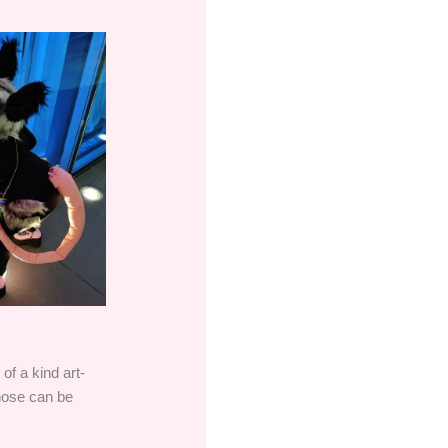
of a kind art-
those can be