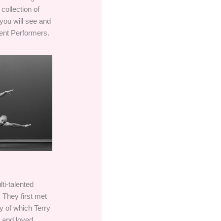
collection of
you will see and
ent Performers.
ti-talented
 They first met
 of which Terry
n and loved