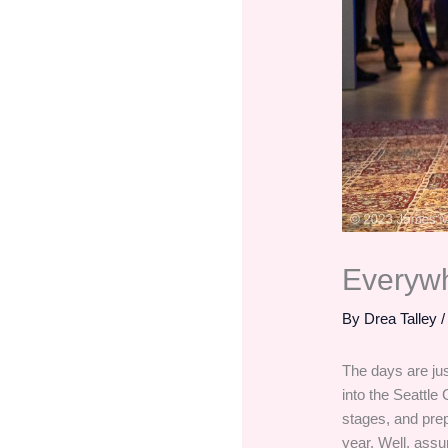
Everyw
By
Drea Talley
The days are jus
into the Seattle 
stages, and prep
year. Well, assu