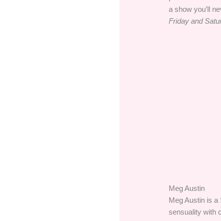
a show you’ll ne
Friday and Satu
Meg Austin
Meg Austin is a 
sensuality with 