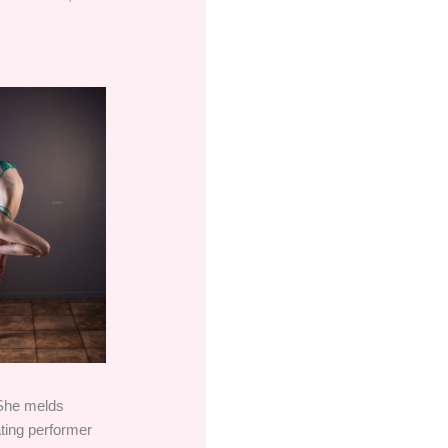
 She melds
ating performer