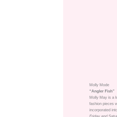
Molly Mode
“Angler Fish”
Molly May is a l
fashion pieces w
incorporated int
Friday and Satu