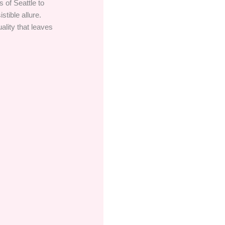
 of Seattle to
stible allure.
ality that leaves