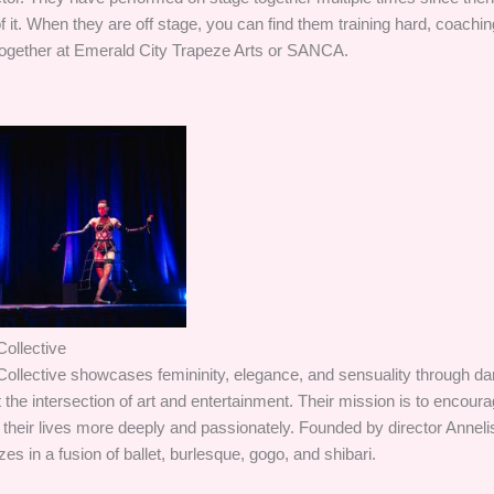
it. When they are off stage, you can find them training hard, coachin
together at Emerald City Trapeze Arts or SANCA.
ollective
ollective showcases femininity, elegance, and sensuality through d
the intersection of art and entertainment. Their mission is to encour
their lives more deeply and passionately. Founded by director Annel
es in a fusion of ballet, burlesque, gogo, and shibari.