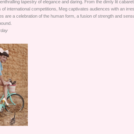
thralling tapestry of elegance and daring. From the dimly lit cabarets
 of international competitions, Meg captivates audiences with an irresi
 are a celebration of the human form, a fusion of strength and sensu
bound.
rday