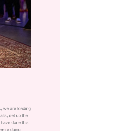
s, we are loading
alls, set up the
s have done this
we’re doing.