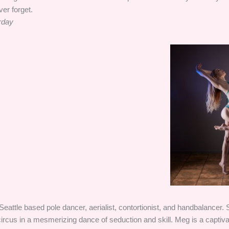
ver forget.
rday
Seattle based pole dancer, aerialist, contortionist, and handbalancer.
circus in a mesmerizing dance of seduction and skill. Meg is a captiv