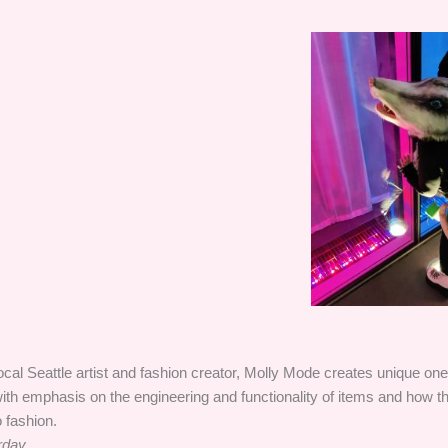
ocal Seattle artist and fashion creator, Molly Mode creates unique one 
ith emphasis on the engineering and functionality of items and how 
o fashion.
rday