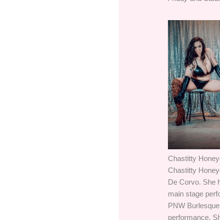
Chastitty Hone
Chastitty Honey
De Corvo. She ho
main stage perfo
PNW Burlesque s
performance. She