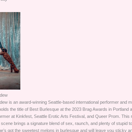
ydew
dew is an award-winning Seattle-based international performer and
lds the title of Best Burlesque at the 2023 Brag Awards in Portland
rmer at Kinkfest, Seattle Erotic Arts Festival, and Queer Prom. This ri
cene brings a signature blend of sex, raunch, and plenty of stupid t
’s got the sweetest melons in burlesque and will leave you sticky and