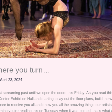
here you turn…
/
April 23, 2024
t screaming past until we open the doors this Friday! As you read thi
Center Exhibition Hall and starting to lay out the floor plans, build the w
are to receive you all and show you all the amazing things our artist
ming you’re reading this on Tuesday when it was posted, that’s what 