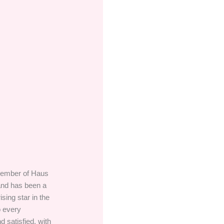
 member of Haus
 and has been a
sing star in the
o every
 satisfied, with