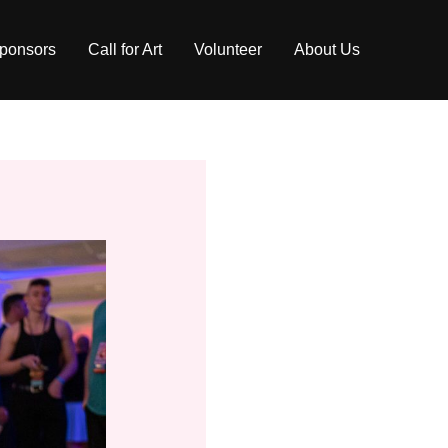
ponsors
Call for Art
Volunteer
About Us