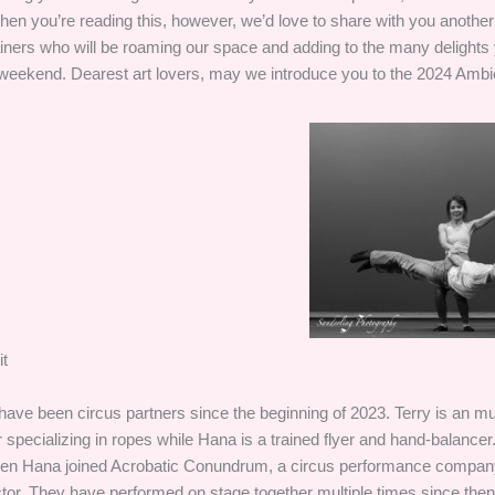
en you’re reading this, however, we’d love to share with you another 
tainers who will be roaming our space and adding to the many delights 
 weekend. Dearest art lovers, may we introduce you to the 2024 Ambi
t
ave been circus partners since the beginning of 2023. Terry is an mul
 specializing in ropes while Hana is a trained flyer and hand-balancer.
en Hana joined Acrobatic Conundrum, a circus performance company
ctor. They have performed on stage together multiple times since the