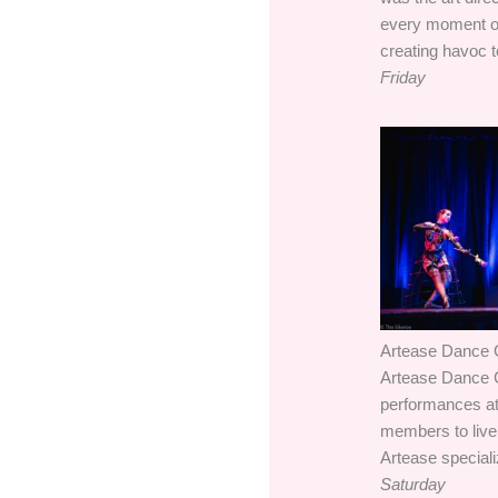
every moment of 
creating havoc 
Friday
Artease Dance C
Artease Dance C
performances at 
members to live 
Artease specializ
Saturday