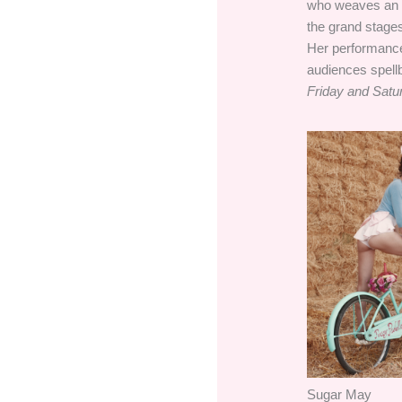
who weaves an en
the grand stages
Her performances
audiences spell
Friday and Satu
Sugar May