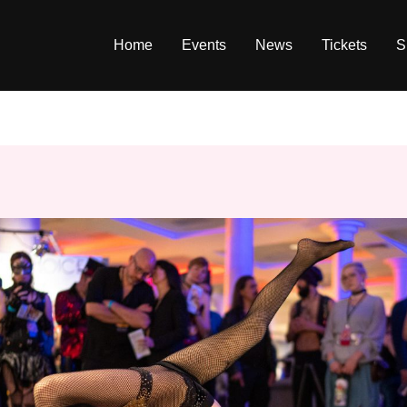
Home
Events
News
Tickets
S