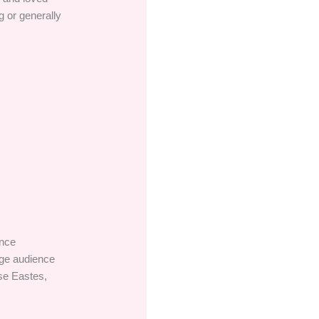
g or generally
ance
age audience
ise Eastes,