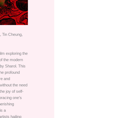
, Tin Cheung,
film exploring the
n of the modern
by Sharol. This
the profound
ure and
without the need
he joy of self-
racing one’s
herishing
is a
rtists hailing