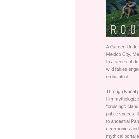
A Garden Under 
Mexico City, Me
In a series of dr
wild fairies eng
erotic ritual.
Through lyrical 
film mythologiz
“cruising”: clan
public spaces. I
to ancestral Pan
ceremonies and 
mythical portal 