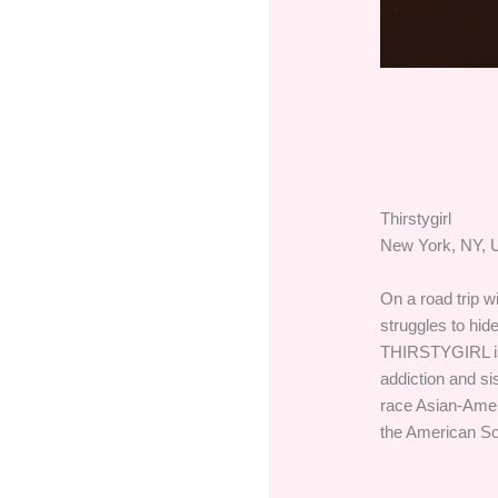
Thirstygirl
New York, NY, U
On a road trip w
struggles to hide
THIRSTYGIRL is 
addiction and si
race Asian-Ame
the American So