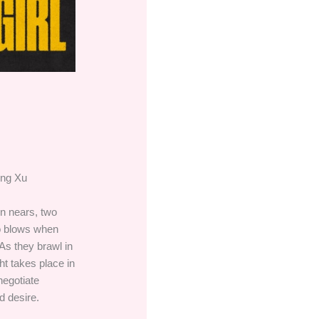
ong Xu
on nears, two
to blows when
 As they brawl in
ght takes place in
negotiate
d desire.