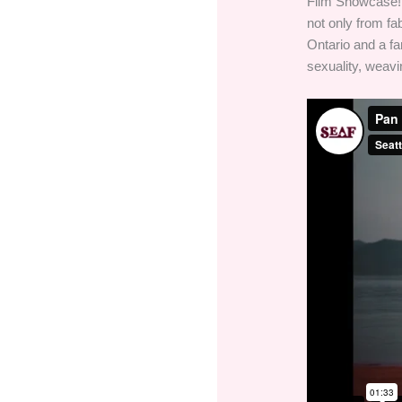
Film Showcase! 
not only from fa
Ontario and a f
sexuality, weavin