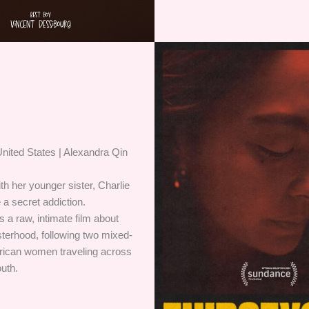
nited States | Alexandra Qin
ith her younger sister, Charlie
 a secret addiction.
a raw, intimate film about
sterhood, following two mixed-
rican women traveling across
uth.