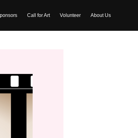
ponsors
Call for Art
Volunteer
About Us