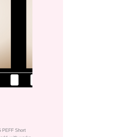
025 PEFF Short