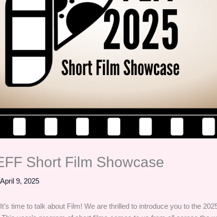
EFF Short Film Showcase
/
April 9, 2025
 It’s time to talk about Film! We are thrilled to introduce you to the 2