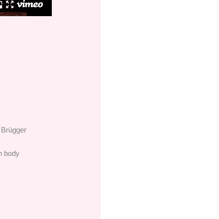
 Brügger
an body