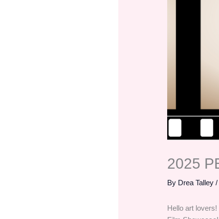
2025 P
By
Drea Talley
Hello art lovers!