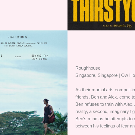
Roughhouse
Singapore, Singapore | Ow H
As their martial arts competiti
friends, Ben and Alex, come 
Ben refuses to train with Alex.
reality, a second, imaginary fi
Ben’s mind as he attempts to 
between his feelings of fear an