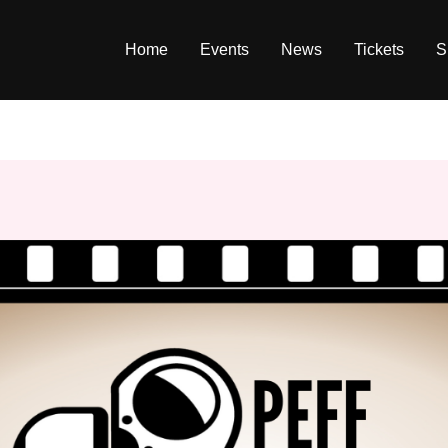
Home
Events
News
Tickets
S