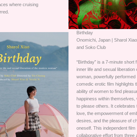
aces where cruising
rred.
Birthday
Onomichi, Japan | Sharol Xiao
and Soko Club
“Birthday” is a 7-minute short 
inner life and sexual liberatio
woman, powerfully performed 
comedic erotic film highlights 
ability of women to find pleas
happiness within themselves, 
to please others. It celebrates t
love, the empowerment of emb
desires, and the pleasure of c
oneself. This independent film 
collaborative effort from three a