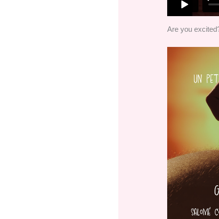
Are you excited? 