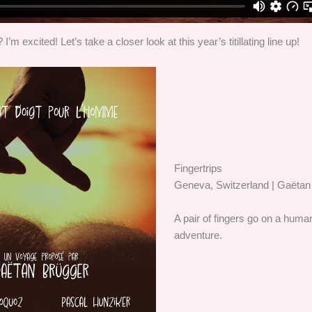
I’m excited! Let’s take a closer look at this year’s titillating line up!
Fingertrips
Geneva, Switzerland | Gaëtan
A pair of fingers go on a hum
adventure.