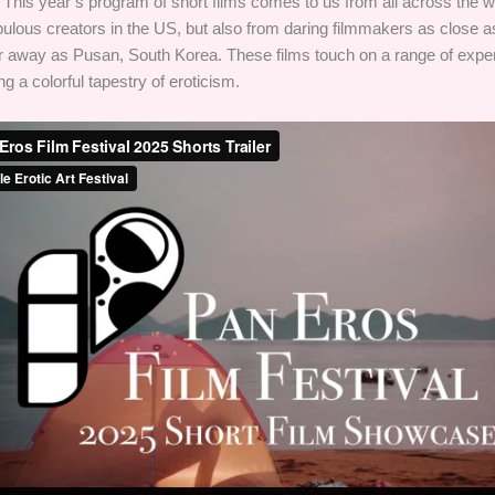
This year’s program of short films comes to us from all across the w
bulous creators in the US, but also from daring filmmakers as close a
ar away as Pusan, South Korea. These films touch on a range of expe
g a colorful tapestry of eroticism.