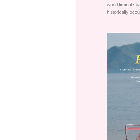
world liminal sp
historically occu