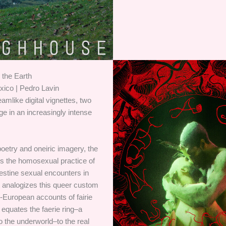
the Earth
xico | Pedro Lavin
eamlike digital vignettes, two
age in an increasingly intense
poetry and oneiric imagery, the
es the homosexual practice of
destine sexual encounters in
t analogizes this queer custom
-European accounts of fairie
equates the faerie ring–a
to the underworld–to the real