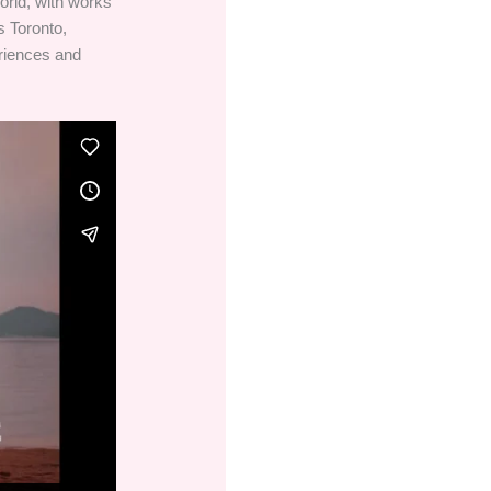
orld, with works
s Toronto,
riences and